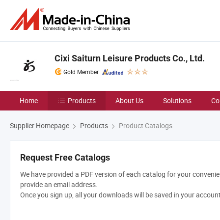
Cixi Saiturn Leisure Products Co., Ltd.
Gold Member
Home
Products
About Us
Solutions
Co
Supplier Homepage
Products
Product Catalogs
Request Free Catalogs
We have provided a PDF version of each catalog for your convenien
provide an email address.
Once you sign up, all your downloads will be saved in your accoun