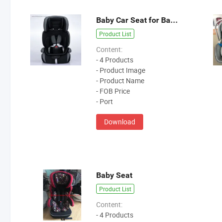
Baby Car Seat for Baby Carrie
Product List
Content:
- 4 Products
- Product Image
- Product Name
- FOB Price
- Port
Download
Baby Seat
Product List
Content:
- 4 Products